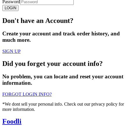
Password
LOGIN
Don't have an
Account?
Create your account and track order history, and
much more.
SIGN UP
Did you
forget
your account info?
No problem, you can locate and reset your account
information.
FORGOT LOGIN INFO?
*We dont sell your personal info. Check out our privacy policy for
more information.
Foodli