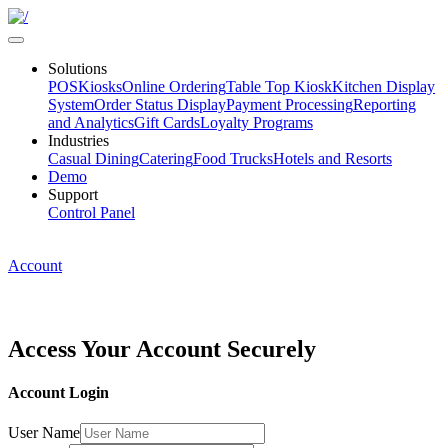
Solutions
POS
Kiosks
Online Ordering
Table Top Kiosk
Kitchen Display
System
Order Status Display
Payment Processing
Reporting
and Analytics
Gift Cards
Loyalty Programs
Industries
Casual Dining
Catering
Food Trucks
Hotels and Resorts
Demo
Support
Control Panel
Account
Access Your Account
Securely
Account Login
User Name